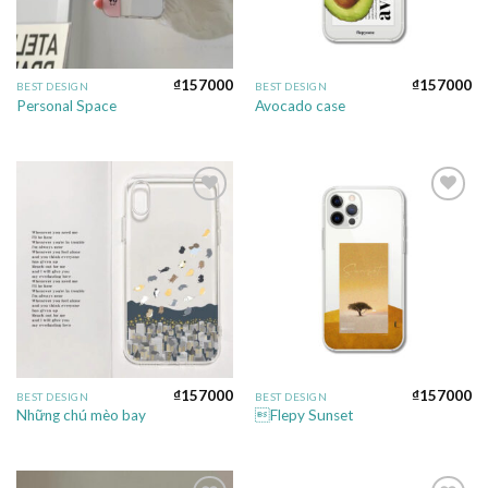
₫
157000
₫
157000
BEST DESIGN
BEST DESIGN
Personal Space
Avocado case
Add to
Add to
wishlist
wishlist
₫
157000
₫
157000
BEST DESIGN
BEST DESIGN
Những chú mèo bay
Flepy Sunset