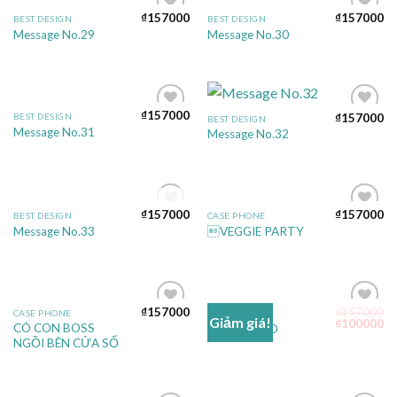
₫
157000
₫
157000
BEST DESIGN
BEST DESIGN
Add to
Add to
Message No.29
Message No.30
wishlist
wishlist
₫
157000
₫
157000
BEST DESIGN
BEST DESIGN
Add to
Add to
Message No.31
Message No.32
wishlist
wishlist
₫
157000
₫
157000
HẾT HÀNG
BEST DESIGN
CASE PHONE
Add to
Add to
Message No.33
VEGGIE PARTY
wishlist
wishlist
₫
157000
₫
157000
CASE PHONE
CASE PHONE
Giảm giá!
Add to
Add to
₫
100000
CÓ CON BOSS
SALT BREAD
wishlist
wishlist
NGỒI BÊN CỬA SỔ