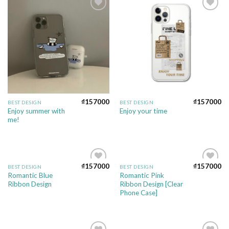
Add to
Add to
wishlist
wishlist
₫
157000
₫
157000
BEST DESIGN
BEST DESIGN
Enjoy summer with
Enjoy your time
me!
₫
157000
₫
157000
BEST DESIGN
BEST DESIGN
Add to
Add to
Romantic Blue
Romantic Pink
wishlist
wishlist
Ribbon Design
Ribbon Design [Clear
Phone Case]