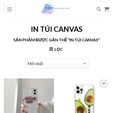
Skip
to
content
IN TÚI CANVAS
SẢN PHẨM ĐƯỢC GẮN THẺ “IN TÚI CANVAS”
LỌC
Add to
Add to
wishlist
wishlist